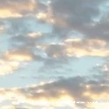
© 2017 by Arete Homeschooling Collaborative proudly created by Li