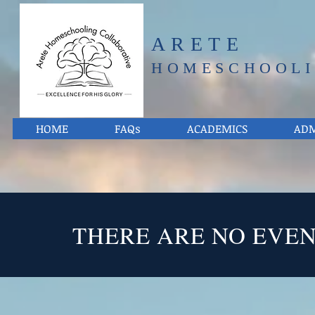
ARETE
HOMESCHOOLI
HOME
FAQs
ACADEMICS
ADM
THERE ARE NO EVE